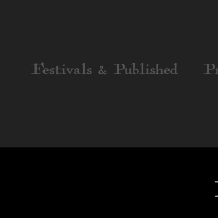
Festivals & Published
P