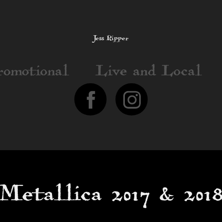
Jess Ripper
romotional
Live and Local
Metallica 2017 & 201