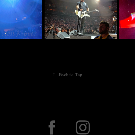
↑
Back to Top