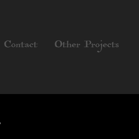
Contact
Other Projects
8