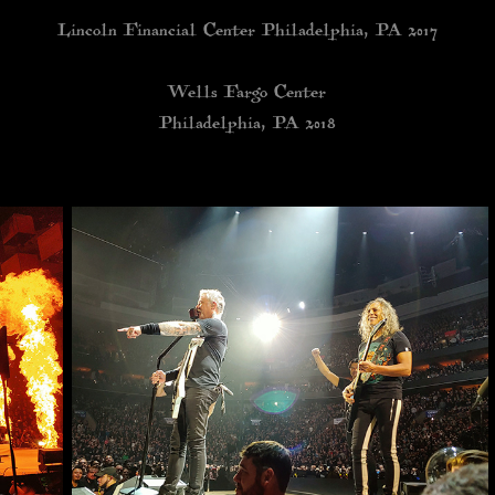
Lincoln Financial Center Philadelphia, PA 2017
Wells Fargo Center
Philadelphia, PA 2018