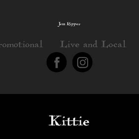
Jess Ripper
romotional
Live and Local
Kittie