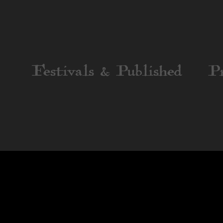
Festivals & Published
P