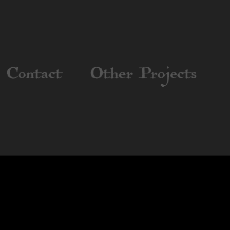
Contact
Other Projects