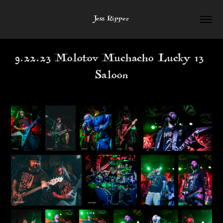
Jess Ripper
9.22.23 Molotov Muchacho Lucky 13 
Saloon