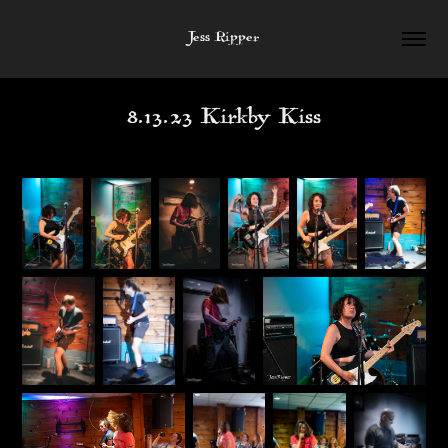
Jess Ripper
8.13.23 Kirkby Kiss