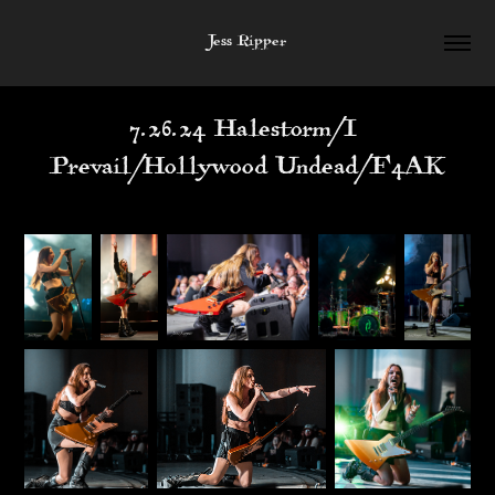
Jess Ripper
7.26.24 Halestorm/I 
Prevail/Hollywood Undead/F4AK