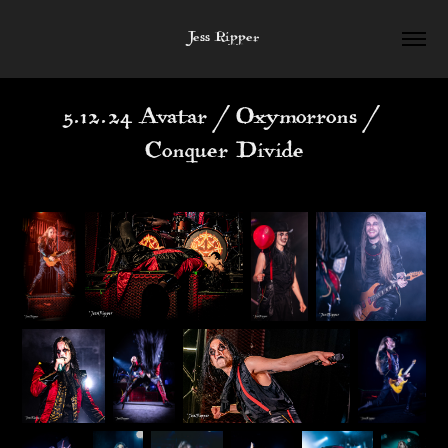
Jess Ripper
5.12.24 Avatar / Oxymorrons / 
Conquer Divide