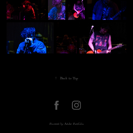
↑
Back to Top
Powered by
Adobe Portfolio