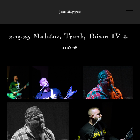
Jess Ripper
2.19.23 Molotov, Trunk, Poison IV & 
more