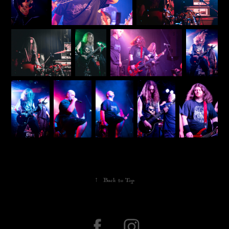
↑
Back to Top