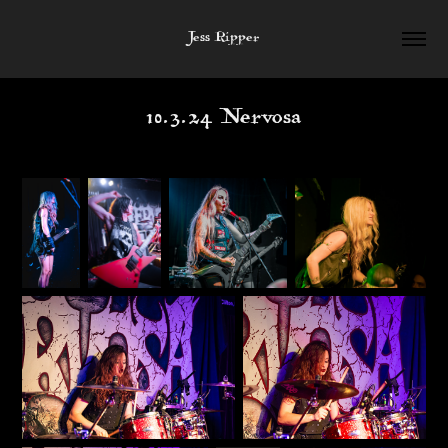
Jess Ripper
10.3.24 Nervosa